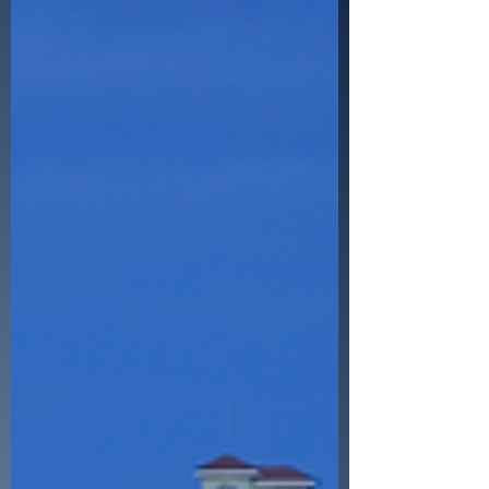
Bold Title