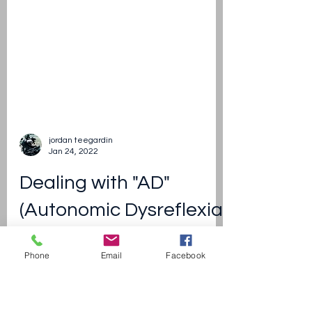
Phone
Email
Facebook