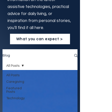
assistive technologies, practical
advice for daily living, or
inspiration from personal stories,
you’ll find it all here.
What you can expect >
Blog
All Posts
All Posts
Caregiving
Featured
Posts
Technology