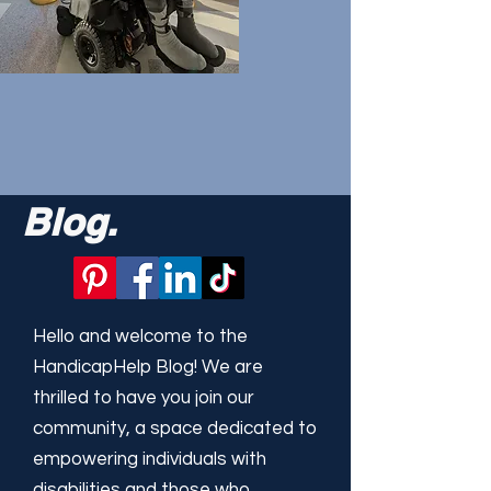
Blog.
Hello and welcome to the
HandicapHelp Blog! We are
thrilled to have you join our
community, a space dedicated to
empowering individuals with
disabilities and those who