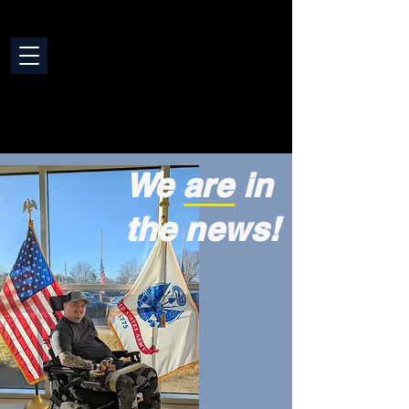
We are in
the news!