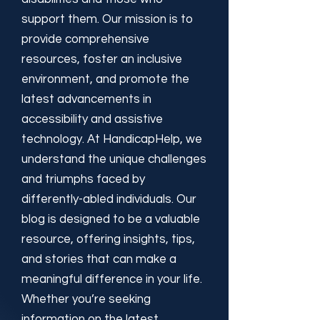
support them. Our mission is to
provide comprehensive
resources, foster an inclusive
environment, and promote the
latest advancements in
accessibility and assistive
technology. At HandicapHelp, we
understand the unique challenges
and triumphs faced by
differently-abled individuals. Our
blog is designed to be a valuable
resource, offering insights, tips,
and stories that can make a
meaningful difference in your life.
Whether you’re seeking
information on the latest