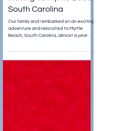
jordan teegardin
Mar 6, 2023
Moving To Myrtle Beach
South Carolina
Our family and I embarked on an exciting
adventure and relocated to Myrtle
Beach, South Carolina, almost a year
ago...