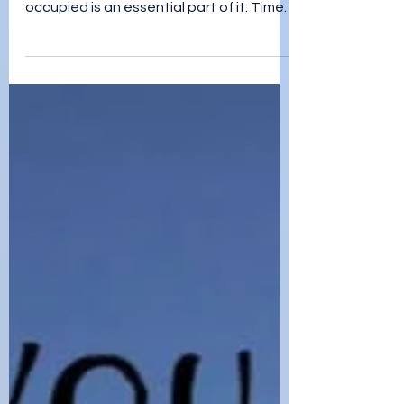
jordan teegardin
Jan 25, 2022
Hobbies
Coping with a disability can be a
daunting task, and keeping oneself
occupied is an essential part of it: Time
for Hobbies. Engaging in acti