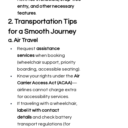
entry, and other necessary 
features
.
2. Transportation Tips 
for a Smooth Journey
a. Air Travel
Request 
assistance 
services
 when booking 
(wheelchair support, priority 
boarding, accessible seating).
Know your rights under the 
Air 
Carrier Access Act (ACAA)
—
airlines cannot charge extra 
for accessibility services.
If traveling with a wheelchair, 
label it with contact 
details
 and check battery 
transport regulations (for 