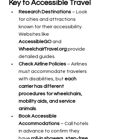
Key to Accessible Travel
Research Destinations
 – Look 
for cities and attractions 
known for their accessibility. 
Websites like 
AccessibleGO
 and 
WheelchairTravel.org
 provide 
detailed guides.
Check Airline Policies
 – Airlines 
must accommodate travelers 
with disabilities, but 
each 
carrier has different 
procedures for wheelchairs, 
mobility aids, and service 
animals
.
Book Accessible 
Accommodations
 – Call hotels 
in advance to confirm they 
have 
roll-in showers, step-free 