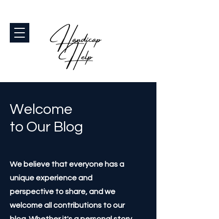
Welcome
to Our Blog
We believe that everyone has a
unique experience and
perspective to share, and we
welcome all contributions to our