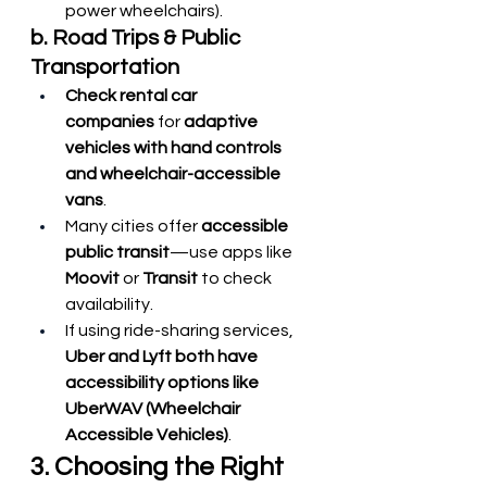
power wheelchairs).
b. Road Trips & Public 
Transportation
Check rental car 
companies
 for 
adaptive 
vehicles with hand controls 
and wheelchair-accessible 
vans
.
Many cities offer 
accessible 
public transit
—use apps like 
Moovit
 or 
Transit
 to check 
availability.
If using ride-sharing services, 
Uber and Lyft both have 
accessibility options like 
UberWAV (Wheelchair 
Accessible Vehicles)
.
3. Choosing the Right 