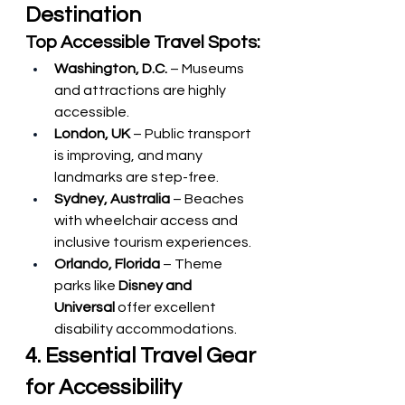
Destination
Top Accessible Travel Spots:
Washington, D.C.
 – Museums 
and attractions are highly 
accessible.
London, UK
 – Public transport 
is improving, and many 
landmarks are step-free.
Sydney, Australia
 – Beaches 
with wheelchair access and 
inclusive tourism experiences.
Orlando, Florida
 – Theme 
parks like 
Disney and 
Universal
 offer excellent 
disability accommodations.
4. Essential Travel Gear 
for Accessibility