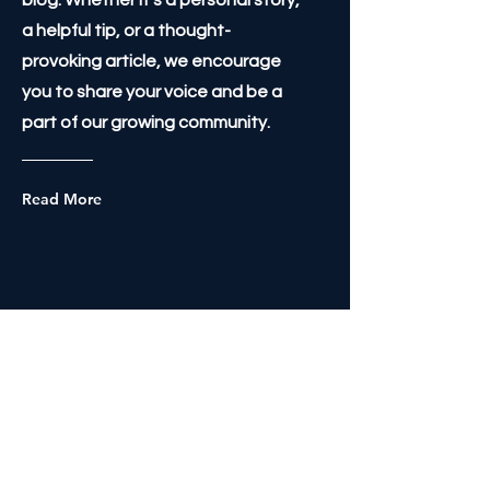
blog. Whether it's a personal story,
a helpful tip, or a thought-
provoking article, we encourage
you to share your voice and be a
part of our growing community.
Read More