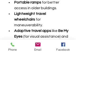
Portable ramps
 for better 
access in older buildings.
Lightweight travel 
wheelchairs
 for 
maneuverability.
Adaptive travel apps
 like 
Be My 
Eyes
 (for visual assistance) and 
Wheelmap
 (for locating 
accessible places).
Phone
Email
Facebook
5. Tips for Stress-Free 
Travel
Arrive Early
 – Give yourself 
extra time for security and 
boarding.
Call Ahead
 – Confirm 
accessibility details with 
hotels, airlines, and 
transportation services.