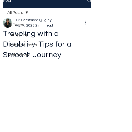
Post
All Posts
Dr. Constance Quigley
All Posts
Apr 7, 2025
2 min read
Traveling with a
Caregiving
Disability: Tips for a
Featured Posts
Smooth Journey
Technology