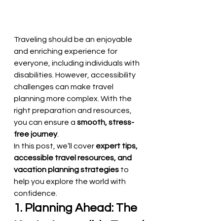
Traveling should be an enjoyable 
and enriching experience for 
everyone, including individuals with 
disabilities. However, accessibility 
challenges can make travel 
planning more complex. With the 
right preparation and resources, 
you can ensure a 
smooth, stress-
free journey
.
In this post, we’ll cover 
expert tips, 
accessible travel resources, and 
vacation planning strategies
 to 
help you explore the world with 
confidence.
1. Planning Ahead: The 