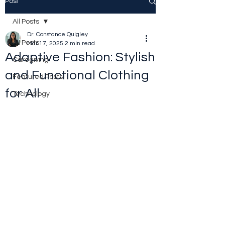
Post
All Posts
Dr. Constance Quigley
All Posts
Mar 17, 2025
2 min read
Adaptive Fashion: Stylish
Caregiving
and Functional Clothing
Featured Posts
for All
Technology