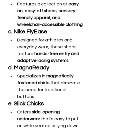
Features a collection of 
easy-
on, easy-off shoes, sensory-
friendly apparel, and 
wheelchair-accessible clothing
.
c. Nike FlyEase
Designed for athletes and 
everyday wear, these shoes 
feature 
hands-free entry and 
adaptive lacing systems
.
d. MagnaReady
Specializes in 
magnetically 
fastened shirts
 that eliminate 
the need for traditional 
buttons.
e. Slick Chicks
Offers 
side-opening 
underwear
 that’s easy to put 
on while seated or lying down.