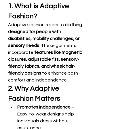
1. What is Adaptive 
Fashion?
Adaptive fashion refers to 
clothing 
designed for people with 
disabilities, mobility challenges, or 
sensory needs
. These garments 
incorporate 
features like magnetic 
closures, adjustable fits, sensory-
friendly fabrics, and wheelchair-
friendly designs
 to enhance both 
comfort and independence.
2. Why Adaptive 
Fashion Matters
Promotes Independence
 – 
Easy-to-wear designs help 
individuals dress without 
assistance.