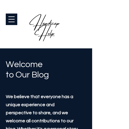
Welcome
to Our Blog
We believe that everyone has a
unique experience and
perspective to share, and we
welcome all contributions to our