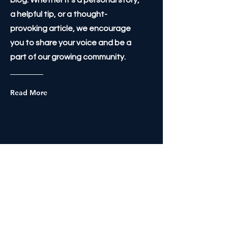
blog. Whether it's a personal story,
a helpful tip, or a thought-
provoking article, we encourage
you to share your voice and be a
part of our growing community.
Read More