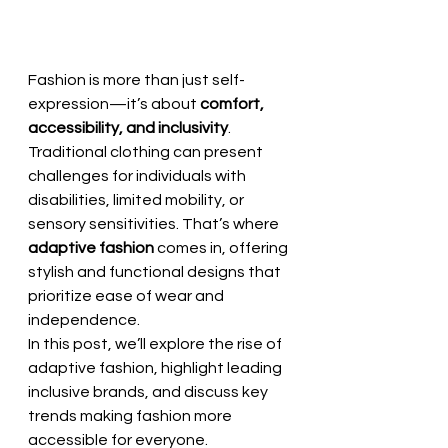
Fashion is more than just self-
expression—it’s about 
comfort, 
accessibility, and inclusivity
. 
Traditional clothing can present 
challenges for individuals with 
disabilities, limited mobility, or 
sensory sensitivities. That’s where 
adaptive fashion
 comes in, offering 
stylish and functional designs that 
prioritize ease of wear and 
independence.
In this post, we’ll explore the rise of 
adaptive fashion, highlight leading 
inclusive brands, and discuss key 
trends making fashion more 
accessible for everyone.