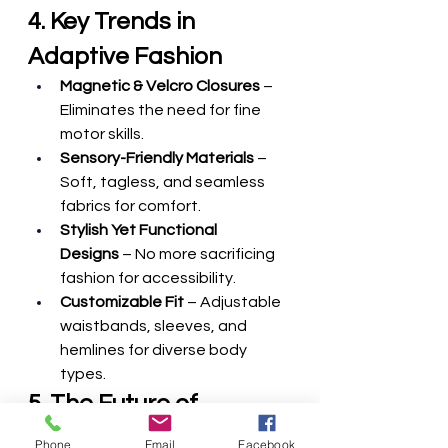
4. Key Trends in 
Adaptive Fashion
Magnetic & Velcro Closures
 – 
Eliminates the need for fine 
motor skills.
Sensory-Friendly Materials
 – 
Soft, tagless, and seamless 
fabrics for comfort.
Stylish Yet Functional 
Designs
 – No more sacrificing 
fashion for accessibility.
Customizable Fit
 – Adjustable 
waistbands, sleeves, and 
hemlines for diverse body 
types.
5. The Future of 
Inclusive Fashion
Phone
Email
Facebook