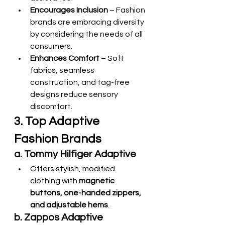
Encourages Inclusion
 – Fashion 
brands are embracing diversity 
by considering the needs of all 
consumers.
Enhances Comfort
 – Soft 
fabrics, seamless 
construction, and tag-free 
designs reduce sensory 
discomfort.
3. Top Adaptive 
Fashion Brands
a. Tommy Hilfiger Adaptive
Offers stylish, modified 
clothing with 
magnetic 
buttons, one-handed zippers, 
and adjustable hems
.
b. Zappos Adaptive