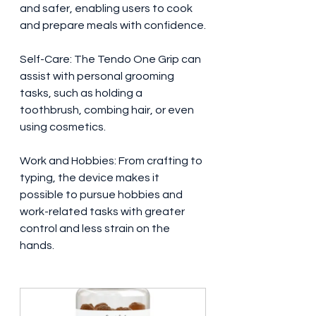
and safer, enabling users to cook 
and prepare meals with confidence.
Self-Care: The Tendo One Grip can 
assist with personal grooming 
tasks, such as holding a 
toothbrush, combing hair, or even 
using cosmetics.
Work and Hobbies: From crafting to 
typing, the device makes it 
possible to pursue hobbies and 
work-related tasks with greater 
control and less strain on the 
hands.