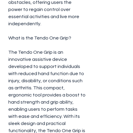
obstacles, offering users the 
power to regain control over 
essential activities and live more 
independently.
What is the Tendo One Grip?
The Tendo One Grip is an 
innovative assistive device 
developed to support individuals 
with reduced hand function due to 
injury, disability, or conditions such 
as arthritis. This compact, 
ergonomic tool provides a boost to 
hand strength and grip ability, 
enabling users to perform tasks 
with ease and efficiency. With its 
sleek design and practical 
functionality, the Tendo One Grip is 