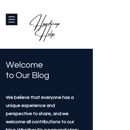
Welcome
to Our Blog
We believe that everyone has a
unique experience and
perspective to share, and we
welcome all contributions to our