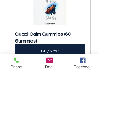
Quad-Calm Gummies (60 
Gummies)
Buy Now
Phone
Email
Facebook
Real Stories, Real Impact
Users of the Tendo One Grip have 
shared inspiring stories of how this 
device has improved their daily lives:
“I never thought I’d be able to cook 
for myself again, but with the 
Tendo One Grip, I feel like I can do 