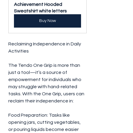
Achievement Hooded 
Sweatshirt white letters
Buy Now
Reclaiming Independence in Daily 
Activities
The Tendo One Grip is more than 
just a tool—it’s a source of 
empowerment for individuals who 
may struggle with hand-related 
tasks. With the One Grip, users can 
reclaim their independence in:
Food Preparation: Tasks like 
opening jars, cutting vegetables, 
or pouring liquids become easier 