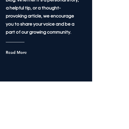
blog. Whether it's a personal story,
a helpful tip, or a thought-
provoking article, we encourage
you to share your voice and be a
part of our growing community.
Read More