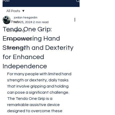
Post
All Posts
jordan teegardin
All Posts
Nov 25, 2024
2 min read
Tendo One Grip:
Caregiving
Empowering Hand
Featured Posts
Strength and Dexterity
Technology
for Enhanced
Independence
For many people with limited hand 
strength or dexterity, daily tasks 
that involve gripping and holding 
can pose a significant challenge. 
The Tendo One Grip is a 
remarkable assistive device 
designed to overcome these 