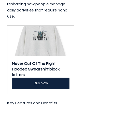
reshaping how people manage 
daily activities that require hand 
use.
Never Out Of The Fight 
Hooded Sweatshirt black 
letters
Buy Now
Key Features and Benefits