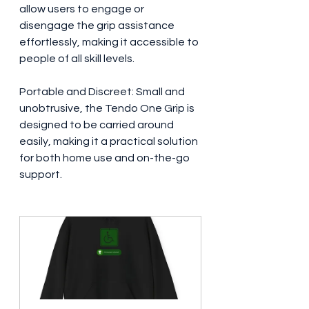
allow users to engage or 
disengage the grip assistance 
effortlessly, making it accessible to 
people of all skill levels.
Portable and Discreet: Small and 
unobtrusive, the Tendo One Grip is 
designed to be carried around 
easily, making it a practical solution 
for both home use and on-the-go 
support.