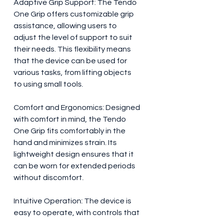
Adaptive Grip Support: The Tendo 
One Grip offers customizable grip 
assistance, allowing users to 
adjust the level of support to suit 
their needs. This flexibility means 
that the device can be used for 
various tasks, from lifting objects 
to using small tools.
Comfort and Ergonomics: Designed 
with comfort in mind, the Tendo 
One Grip fits comfortably in the 
hand and minimizes strain. Its 
lightweight design ensures that it 
can be worn for extended periods 
without discomfort.
Intuitive Operation: The device is 
easy to operate, with controls that 