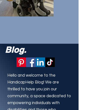
Blog.
Hello and welcome to the
HandicapHelp Blog! We are
thrilled to have you join our
community, a space dedicated to
empowering individuals with
disabilities and those who