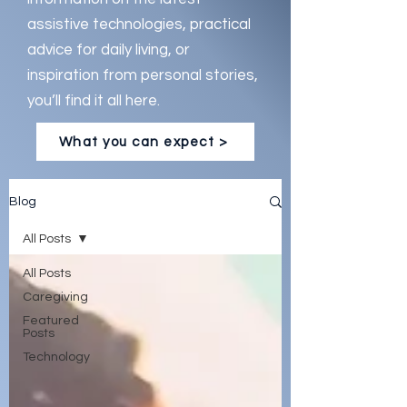
assistive technologies, practical
advice for daily living, or
inspiration from personal stories,
you’ll find it all here.
What you can expect >
Blog
All Posts
All Posts
Caregiving
Featured
Posts
Technology