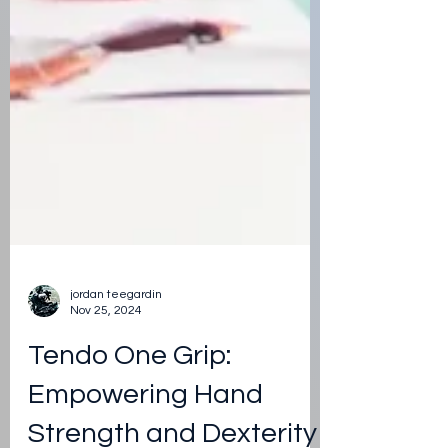
jordan teegardin
Nov 25, 2024