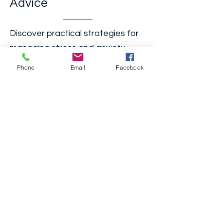
2. Practical Tips and
Advice
Phone
Email
Facebook
​Discover practical strategies for
managing stress and anxiety,
building an inclusive home,
navigating healthcare systems,
and more. Our expert advice is
tailored to meet the specific
needs of the differently abled
community.