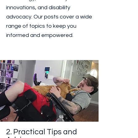
Stay updated with the latest
developments in assistive
technology, accessibility
innovations, and disability
advocacy. Our posts cover a wide
range of topics to keep you
informed and empowered.