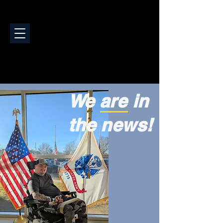
We are in
the news!