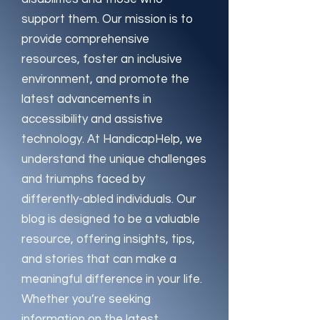
support them. Our mission is to
provide comprehensive
resources, foster an inclusive
environment, and promote the
latest advancements in
accessibility and assistive
technology. At HandicapHelp, we
understand the unique challenges
and triumphs faced by
differently-abled individuals. Our
blog is designed to be a valuable
resource, offering insights, tips,
and stories that can make a
meaningful difference in your life.
Whether you’re seeking
information on the latest