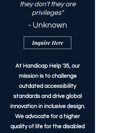
"Everyone has rights; if
they don't they are
privileges"
- Unknown
Inquire Here
At Handicap Help '35, our
mission is to challenge
outdated accessibility
standards and drive global