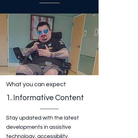
dignity, and opportunity. We
are striving to accomplish this
by 2035.
What you can expect
1. Informative Content