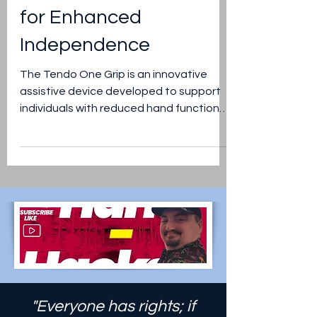
Tendo One Grip:
Empowering Hand
Strength and Dexterity
for Enhanced
Independence
The Tendo One Grip is an innovative
assistive device developed to support
individuals with reduced hand function
due to injury, disability,