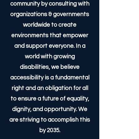
innovation in inclusive design.
We advocate for a higher
quality of life for the disabled
community by consulting with
organizations & governments
worldwide to create
environments that empower
and support everyone. In a
world with growing
disabilities, we believe
accessibility is a fundamental
right and an obligation for all
to ensure a future of equality,