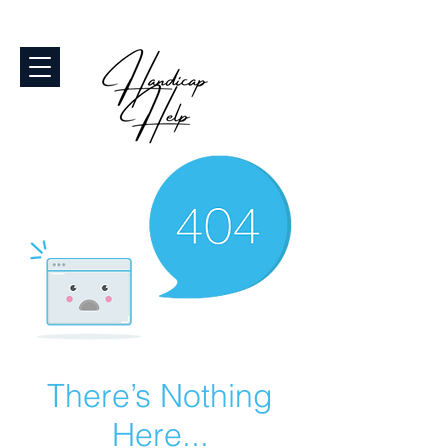
There’s Nothing
Here...