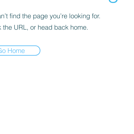
’t find the page you’re looking for.
 the URL, or head back home.
Go Home