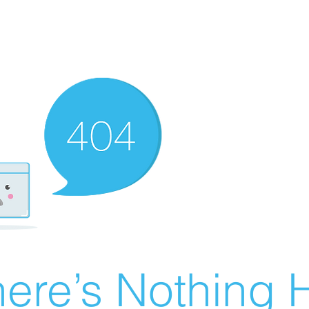
ere’s Nothing H