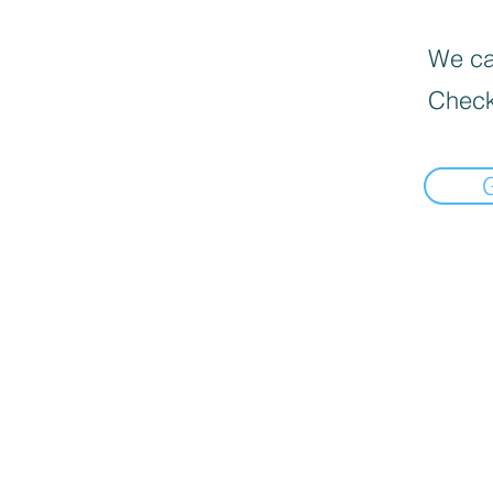
We can
Check