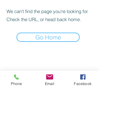
We can’t find the page you’re looking for.
Check the URL, or head back home.
Go Home
©
2022-2024
by Handicap Help, LLC
TERMS OF USE
Phone
Email
Facebook
PRIVACY POLICY
BACK TO TOP