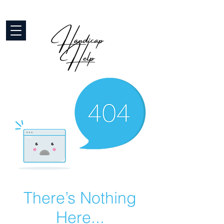
There’s Nothing
Here...