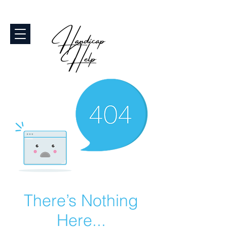
There’s Nothing
Here...