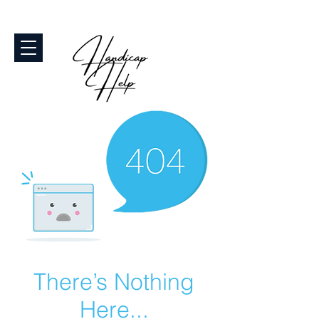
There’s Nothing
Here...