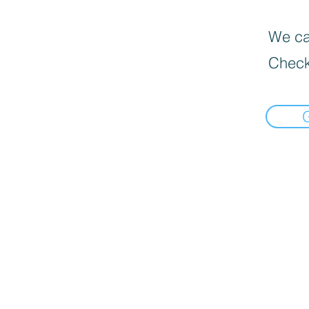
We can
Check