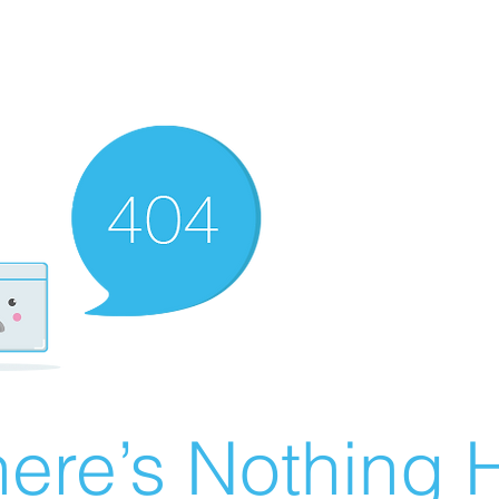
ere’s Nothing H