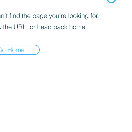
’t find the page you’re looking for.
 the URL, or head back home.
Go Home