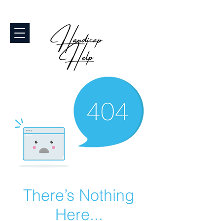
There’s Nothing
Here...