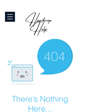
There’s Nothing
Here...