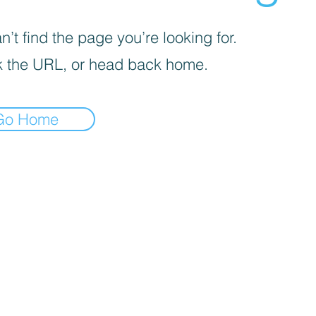
’t find the page you’re looking for.
 the URL, or head back home.
Go Home