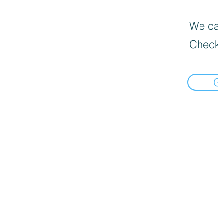
We can
Check