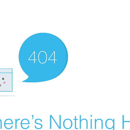
ere’s Nothing H