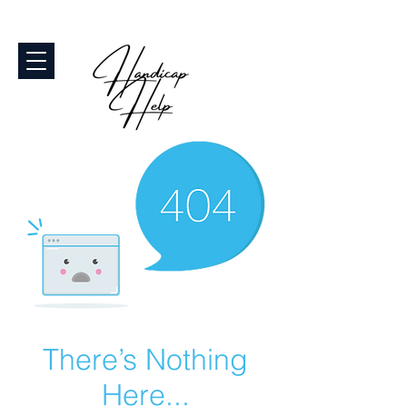
There’s Nothing
Here...