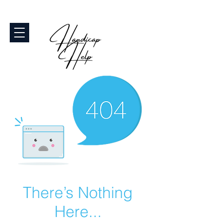
There’s Nothing
Here...