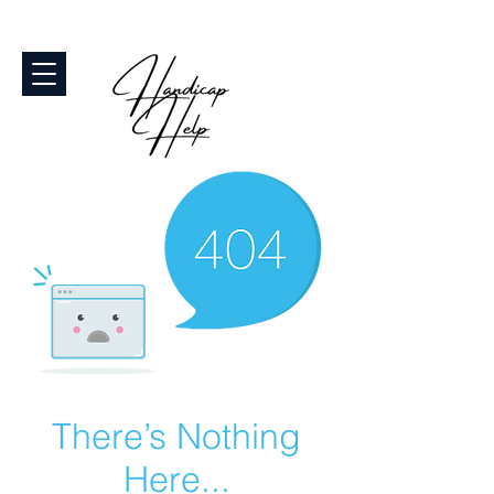
There’s Nothing
Here...