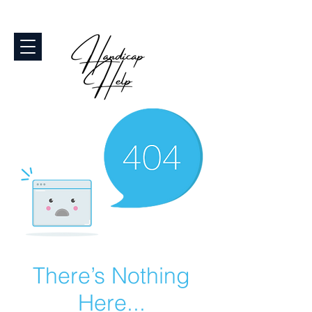
There’s Nothing
Here...