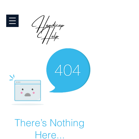
There’s Nothing
Here...