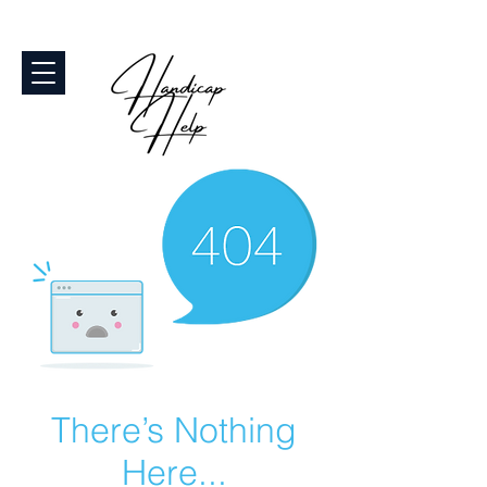
There’s Nothing
Here...