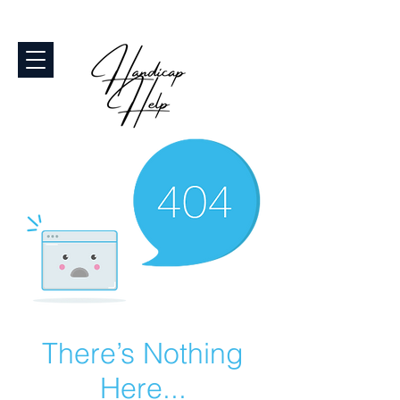
There’s Nothing
Here...