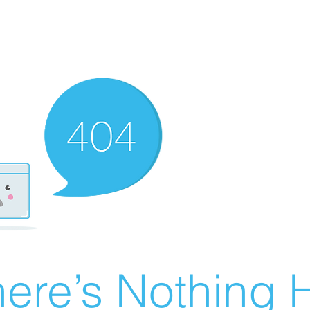
ere’s Nothing H