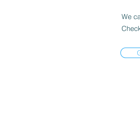
We can
Check