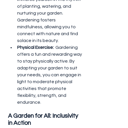
of planting, watering, and 
nurturing your garden. 
Gardening fosters 
mindfulness, allowing you to 
connect with nature and find 
solace in its beauty.
Physical Exercise: 
 Gardening 
offers a fun and rewarding way 
to stay physically active. By 
adapting your garden to suit 
your needs, you can engage in 
light to moderate physical 
activities that promote 
flexibility, strength, and 
endurance.
A Garden for All: Inclusivity 
in Action