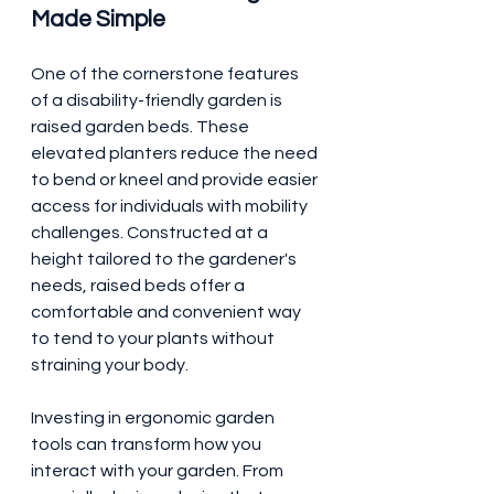
Made Simple
One of the cornerstone features 
of a disability-friendly garden is 
raised garden beds. These 
elevated planters reduce the need 
to bend or kneel and provide easier 
access for individuals with mobility 
challenges. Constructed at a 
height tailored to the gardener's 
needs, raised beds offer a 
comfortable and convenient way 
to tend to your plants without 
straining your body.
Investing in ergonomic garden 
tools can transform how you 
interact with your garden. From 