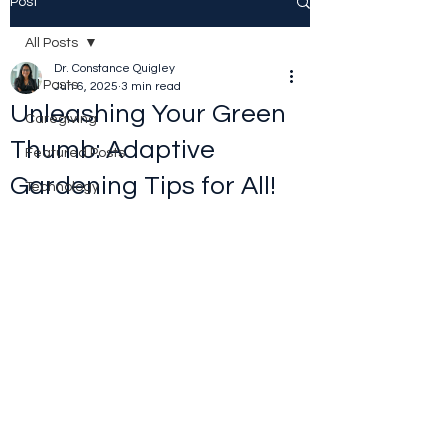
Post
All Posts
Dr. Constance Quigley
All Posts
Jun 6, 2025
3 min read
Unleashing Your Green
Caregiving
Thumb: Adaptive
Featured Posts
Gardening Tips for All!
Technology