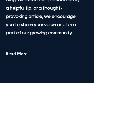
blog. Whether it's a personal story,
a helpful tip, or a thought-
provoking article, we encourage
you to share your voice and be a
part of our growing community.
Read More