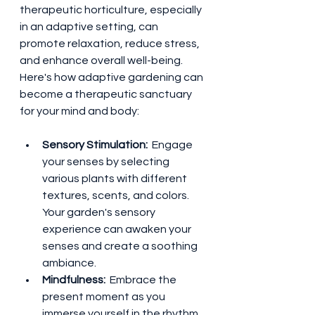
therapeutic horticulture, especially 
in an adaptive setting, can 
promote relaxation, reduce stress, 
and enhance overall well-being. 
Here's how adaptive gardening can 
become a therapeutic sanctuary 
for your mind and body:
Sensory Stimulation: 
 Engage 
your senses by selecting 
various plants with different 
textures, scents, and colors. 
Your garden's sensory 
experience can awaken your 
senses and create a soothing 
ambiance.
Mindfulness: 
 Embrace the 
present moment as you 
immerse yourself in the rhythm 