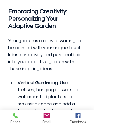
Embracing Creativity: 
Personalizing Your 
Adaptive Garden
Your garden is a canvas waiting to 
be painted with your unique touch. 
Infuse creativity and personal flair 
into your adaptive garden with 
these inspiring ideas:
Vertical Gardening: Us
e 
trellises, hanging baskets, or 
wall-mounted planters to 
maximize space and add a 
touch of vertical beauty to 
your garden oasis.
Phone
Email
Facebook
Container Gardening: 
 Explore 