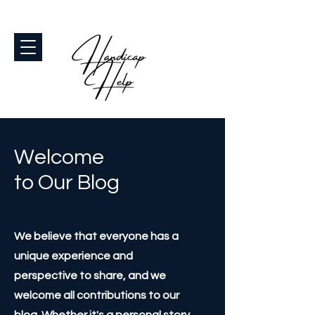
Welcome
to Our Blog
We believe that everyone has a
unique experience and
perspective to share, and we
welcome all contributions to our