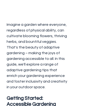
Imagine a garden where everyone, 
regardless of physical ability, can 
cultivate blooming flowers, thriving 
herbs, and bountiful veggies. 
That's the beauty of adaptive 
gardening – making the joys of 
gardening accessible to all. In this 
guide, we'll explore a range of 
adaptive gardening tips that 
enrich your gardening experience 
and foster inclusivity and creativity 
in your outdoor space.
Getting Started: 
Accessible Gardening 