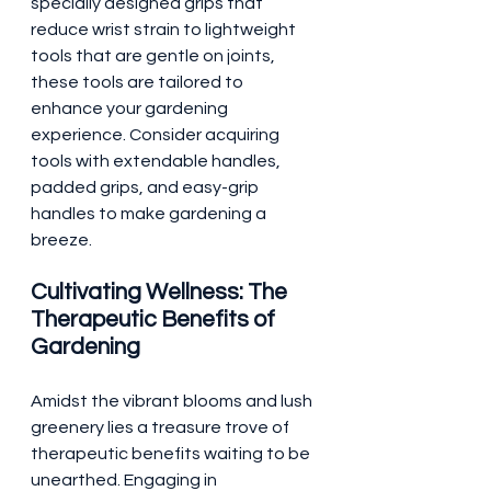
specially designed grips that 
reduce wrist strain to lightweight 
tools that are gentle on joints, 
these tools are tailored to 
enhance your gardening 
experience. Consider acquiring 
tools with extendable handles, 
padded grips, and easy-grip 
handles to make gardening a 
breeze.
Cultivating Wellness: The 
Therapeutic Benefits of 
Gardening
Amidst the vibrant blooms and lush 
greenery lies a treasure trove of 
therapeutic benefits waiting to be 
unearthed. Engaging in 