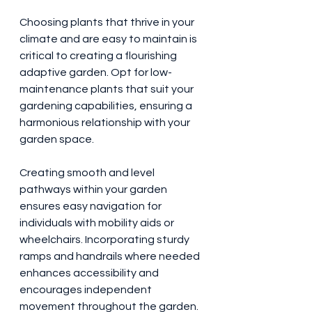
Choosing plants that thrive in your 
climate and are easy to maintain is 
critical to creating a flourishing 
adaptive garden. Opt for low-
maintenance plants that suit your 
gardening capabilities, ensuring a 
harmonious relationship with your 
garden space.
Creating smooth and level 
pathways within your garden 
ensures easy navigation for 
individuals with mobility aids or 
wheelchairs. Incorporating sturdy 
ramps and handrails where needed 
enhances accessibility and 
encourages independent 
movement throughout the garden.