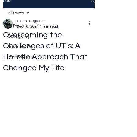
Post
All Posts
jordan teegardin
All Posts
Dec 16, 2024
4 min read
Overcoming the
Caregiving
Challenges of UTIs: A
Featured Posts
Holistic Approach That
Technology
Changed My Life