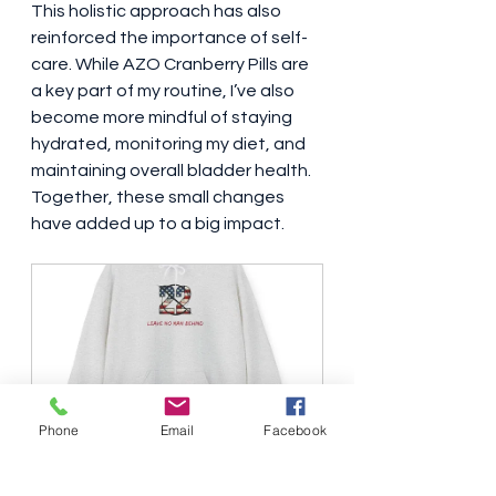
This holistic approach has also 
reinforced the importance of self-
care. While AZO Cranberry Pills are 
a key part of my routine, I’ve also 
become more mindful of staying 
hydrated, monitoring my diet, and 
maintaining overall bladder health. 
Together, these small changes 
have added up to a big impact.
Leave no man behind Hooded 
Phone
Email
Facebook
Sweatshirt black letters
Buy Now