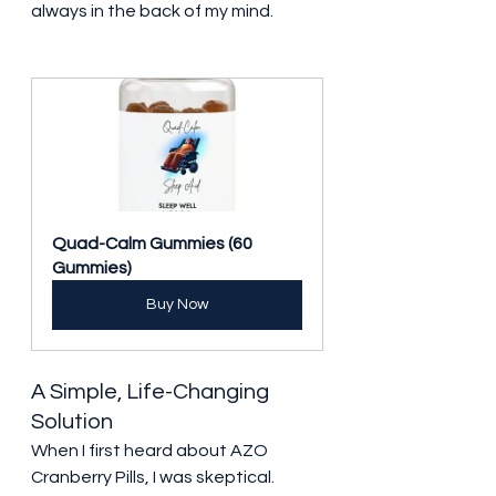
always in the back of my mind.
Quad-Calm Gummies (60 
Gummies)
Buy Now
A Simple, Life-Changing 
Solution
When I first heard about AZO 
Cranberry Pills, I was skeptical. 