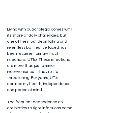
Living with quadriplegia comes with 
its share of daily challenges, but 
Bold Title
one of the most debilitating and 
relentless battles I’ve faced has 
been recurrent urinary tract 
infections (UTIs). These infections 
are more than just a minor 
inconvenience—they’re life-
threatening. For years, UTIs 
derailed my health, independence, 
and peace of mind.
The frequent dependence on 
antibiotics to fight infections came 