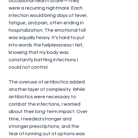
occasional health scare—they 
were a recurring nightmare. Each 
infection would bring days of fever, 
fatigue, and pain, often ending in 
hospitalization. The emotional toll 
was equally heavy. It’s hard to put 
into words the helplessness I felt, 
knowing that my body was 
constantly battling infections I 
could not control.
The overuse of antibiotics added 
another layer of complexity. While 
antibiotics were necessary to 
combat the infections, I worried 
about their long-term impact. Over 
time, I needed stronger and 
stronger prescriptions, and the 
fear of running out of options was 