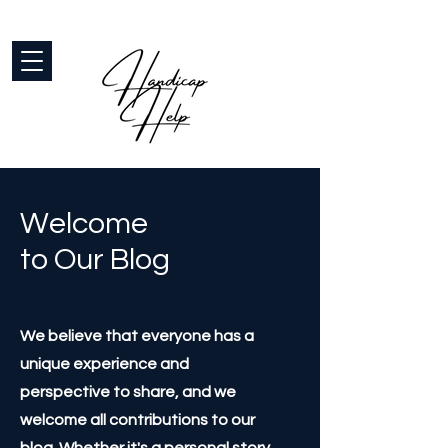
Welcome
to Our Blog
We believe that everyone has a
unique experience and
perspective to share, and we
welcome all contributions to our