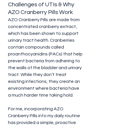
Challenges of UTIs & Why 
AZO Cranberry Pills Work
AZO Cranberry Pills are made from 
concentrated cranberry extract, 
which has been shown to support 
urinary tract health. Cranberries 
contain compounds called 
proanthocyanidins (PACs) that help 
prevent bacteria from adhering to 
the walls of the bladder and urinary 
tract. While they don’t treat 
existing infections, they create an 
environment where bacteria have 
a much harder time taking hold.
For me, incorporating AZO 
Cranberry Pills into my daily routine 
has provided a simple, proactive 