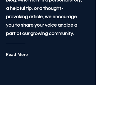
blog. Whether it's a personal story,
a helpful tip, or a thought-
provoking article, we encourage
you to share your voice and be a
part of our growing community.
Read More