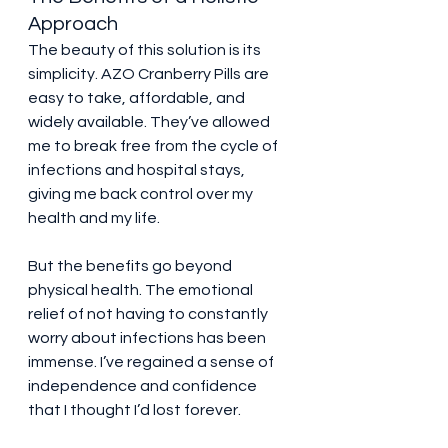
Approach
The beauty of this solution is its 
simplicity. AZO Cranberry Pills are 
easy to take, affordable, and 
widely available. They’ve allowed 
me to break free from the cycle of 
infections and hospital stays, 
giving me back control over my 
health and my life.
But the benefits go beyond 
physical health. The emotional 
relief of not having to constantly 
worry about infections has been 
immense. I’ve regained a sense of 
independence and confidence 
that I thought I’d lost forever.