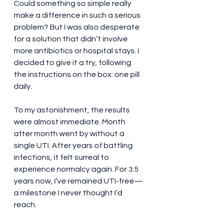
Could something so simple really 
make a difference in such a serious 
problem? But I was also desperate 
for a solution that didn’t involve 
more antibiotics or hospital stays. I 
decided to give it a try, following 
the instructions on the box: one pill 
daily.
To my astonishment, the results 
were almost immediate. Month 
after month went by without a 
single UTI. After years of battling 
infections, it felt surreal to 
experience normalcy again. For 3.5 
years now, I’ve remained UTI-free—
a milestone I never thought I’d 
reach.