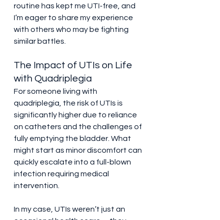
routine has kept me UTI-free, and 
I’m eager to share my experience 
with others who may be fighting 
similar battles.
The Impact of UTIs on Life 
with Quadriplegia
For someone living with 
quadriplegia, the risk of UTIs is 
significantly higher due to reliance 
on catheters and the challenges of 
fully emptying the bladder. What 
might start as minor discomfort can 
quickly escalate into a full-blown 
infection requiring medical 
intervention.
In my case, UTIs weren’t just an 