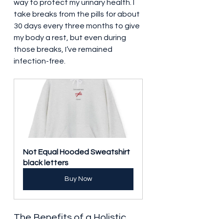
way to protect my urinary health. I 
take breaks from the pills for about 
30 days every three months to give 
my body a rest, but even during 
those breaks, I’ve remained 
infection-free.
Not Equal Hooded Sweatshirt 
black letters
Buy Now
The Benefits of a Holistic 