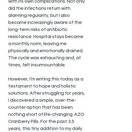
with its own complications. Not only 
did the infections return with 
alarming regularity, but I also 
became increasingly aware of the 
long-term risks of antibiotic 
resistance. Hospital stays became 
a monthly norm, leaving me 
physically and emotionally drained. 
The cycle was exhausting and, at 
times, felt insurmountable.
However, I’m writing this today as a 
testament to hope and holistic 
solutions. After struggling for years, 
I discovered a simple, over-the-
counter option that has been 
nothing short of life-changing: AZO 
Cranberry Pills. For the past 3.5 
years, this tiny addition to my daily 