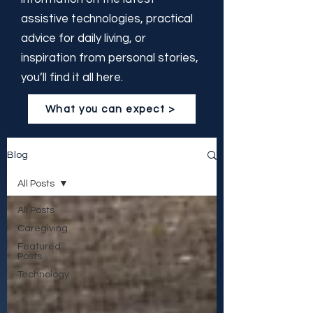
assistive technologies, practical
advice for daily living, or
inspiration from personal stories,
you’ll find it all here.
What you can expect >
Blog
All Posts
All Posts
Caregiving
Featured
Posts
Technology