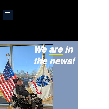
We are in
the news!