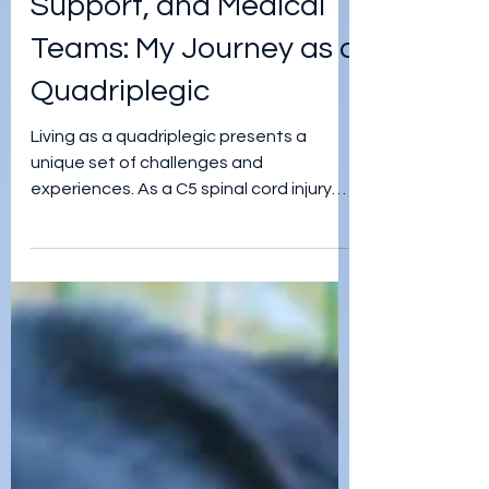
jordan teegardin
Mar 29, 2024
Embracing Advocacy,
Support, and Medical
Teams: My Journey as a
Quadriplegic
Living as a quadriplegic presents a
unique set of challenges and
experiences. As a C5 spinal cord injury
survivor, I have navigated a path f