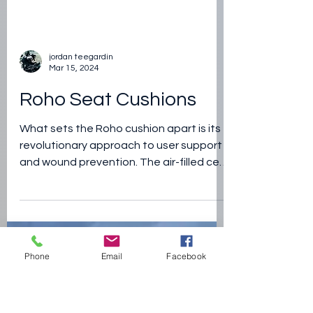
Phone
Email
Facebook
jordan teegardin