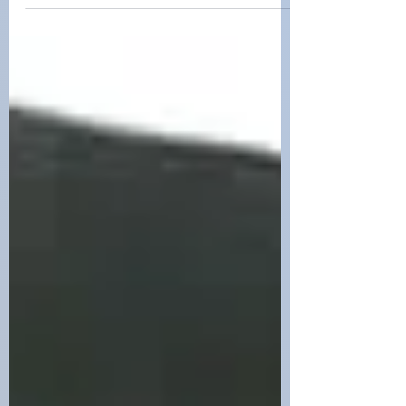
jordan teegardin
Mar 22, 2024
Lady Ivy Legends
Under the unwavering guidance of our
experienced trainers at Tru Mission K9s
in South Carolina, Lady Ivy and Sir Oak
Legends are honing thei