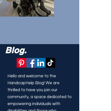
Blog.
Hello and welcome to the
HandicapHelp Blog! We are
thrilled to have you join our
community, a space dedicated to
empowering individuals with
disabilities and those who