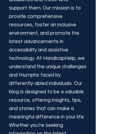
support them. Our mission is to
provide comprehensive
resources, foster an inclusive
environment, and promote the
latest advancements in
accessibility and assistive
technology. At HandicapHelp, we
understand the unique challenges
and triumphs faced by
differently-abled individuals. Our
blog is designed to be a valuable
resource, offering insights, tips,
and stories that can make a
meaningful difference in your life.
Whether you’re seeking
information on the latest