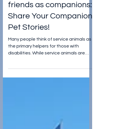
jordan teegardin
Apr 26, 2024
Using four-legged
friends as companions:
Share Your Companion
Pet Stories!
Many people think of service animals as
the primary helpers for those with
disabilities. While service animals are
truly amazing, they aren'