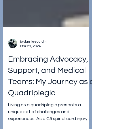
jordan teegardin
Mar 29, 2024
Embracing Advocacy,
Support, and Medical
Teams: My Journey as a
Quadriplegic