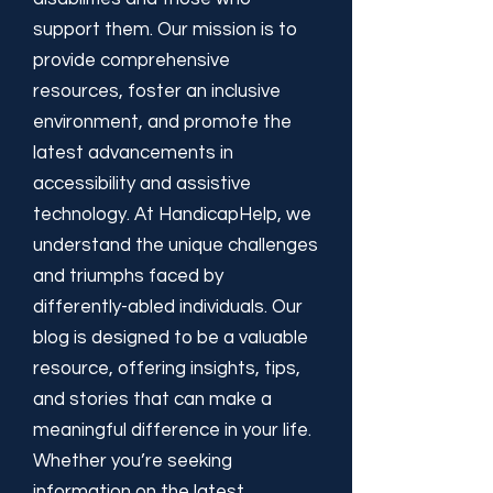
support them. Our mission is to
provide comprehensive
resources, foster an inclusive
environment, and promote the
latest advancements in
accessibility and assistive
technology. At HandicapHelp, we
understand the unique challenges
and triumphs faced by
differently-abled individuals. Our
blog is designed to be a valuable
resource, offering insights, tips,
and stories that can make a
meaningful difference in your life.
Whether you’re seeking
information on the latest