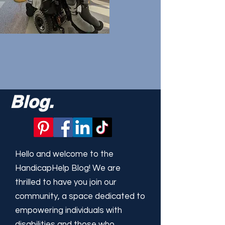
Blog.
Hello and welcome to the
HandicapHelp Blog! We are
thrilled to have you join our
community, a space dedicated to
empowering individuals with
disabilities and those who