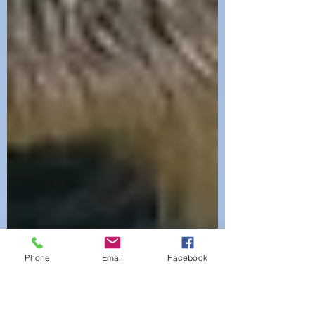
Phone
Email
Facebook