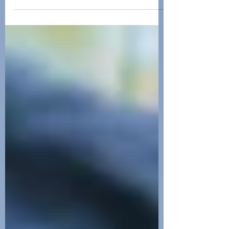
Living as a quadriplegic presents a
unique set of challenges and
experiences. As a C5 spinal cord injury
survivor, I have navigated a path f