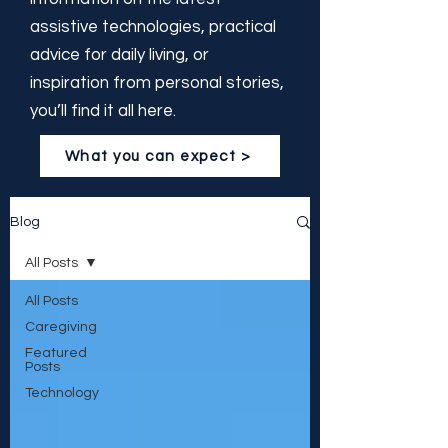
assistive technologies, practical
advice for daily living, or
inspiration from personal stories,
you’ll find it all here.
What you can expect >
Blog
All Posts
All Posts
Caregiving
Featured
Posts
Technology