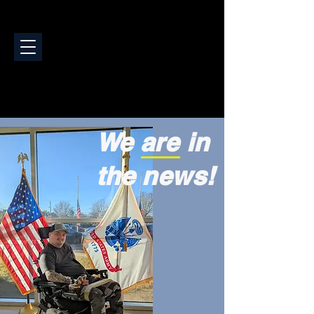
We are in
the news!