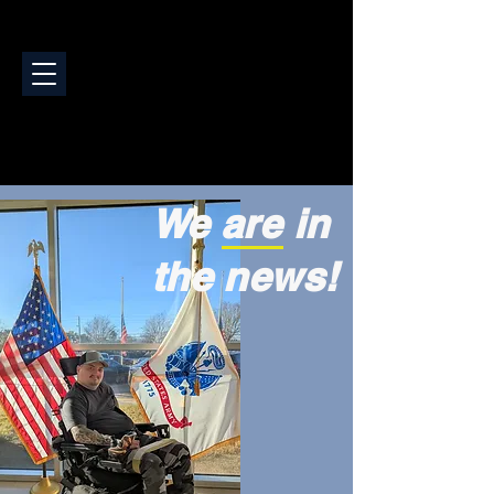
We are in
the news!