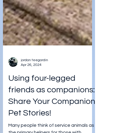
jordan teegardin
Apr 26, 2024
Using four-legged
friends as companions: