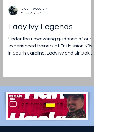
jordan teegardin
Mar 22, 2024
Lady Ivy Legends
Under the unwavering guidance of our
experienced trainers at Tru Mission K9s
in South Carolina, Lady Ivy and Sir Oak
Legends are honing thei