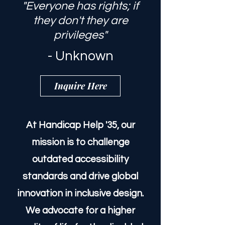
"Everyone has rights; if
they don't they are
privileges"
- Unknown
Inquire Here