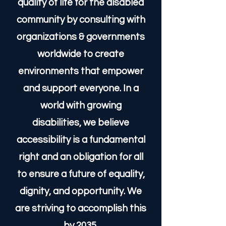
At Handicap Help '35, our
mission is to challenge
outdated accessibility
standards and drive global
innovation in inclusive design.
We advocate for a higher
quality of life for the disabled
community by consulting with
organizations & governments
worldwide to create
environments that empower
and support everyone. In a
world with growing