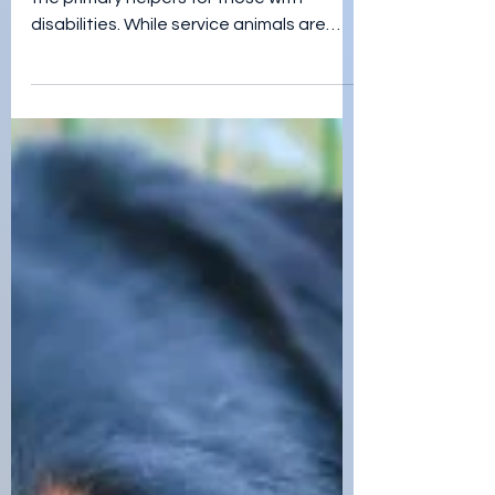
Share Your Companion
Pet Stories!
Many people think of service animals as
the primary helpers for those with
disabilities. While service animals are
truly amazing, they aren'