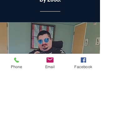
disabilities, we believe
accessibility is a fundamental
right and an obligation for all
to ensure a future of equality,
dignity, and opportunity. We
are striving to accomplish this
by 2035.
Phone
Email
Facebook