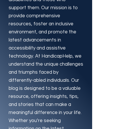
support them. Our mission is to
provide comprehensive
resources, foster an inclusive
environment, and promote the
latest advancements in
accessibility and assistive
technology. At HandicapHelp, we
understand the unique challenges
and triumphs faced by
differently-abled individuals. Our
blog is designed to be a valuable
resource, offering insights, tips,
and stories that can make a
meaningful difference in your life.
Whether you’re seeking
information on the latest