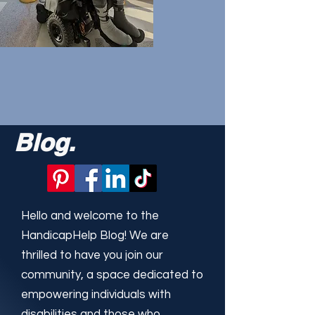
Blog.
Hello and welcome to the
HandicapHelp Blog! We are
thrilled to have you join our
community, a space dedicated to
empowering individuals with
disabilities and those who