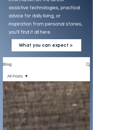
assistive technologies, practical
advice for daily living, or
inspiration from personal stories,
you’ll find it all here.
What you can expect >
Blog
All Posts
All Posts
Caregiving
Featured
Posts
Technology