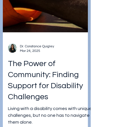
Dr. Constance Quigley
Mar 24, 2025
The Power of