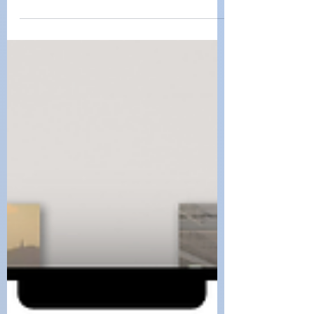
Dr. Constance Quigley
Mar 10, 2025
Navigating Public
Spaces: A Guide to
ADA Compliance
Ensuring accessibility in public spaces is
not just a legal requirement—it’s a
fundamental right.