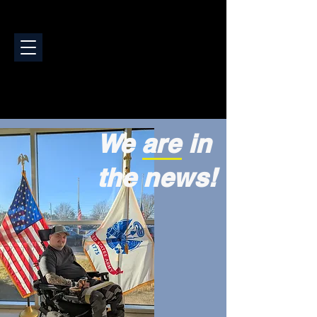
We are in
the news!