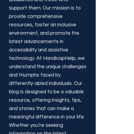
support them. Our mission is to
provide comprehensive
resources, foster an inclusive
environment, and promote the
latest advancements in
accessibility and assistive
technology. At HandicapHelp, we
understand the unique challenges
and triumphs faced by
differently-abled individuals. Our
blog is designed to be a valuable
resource, offering insights, tips,
and stories that can make a
meaningful difference in your life.
Whether you’re seeking
information on the latest