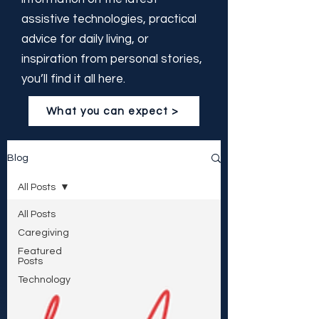
assistive technologies, practical
advice for daily living, or
inspiration from personal stories,
you’ll find it all here.
What you can expect >
Blog
All Posts
All Posts
Caregiving
Featured
Posts
Technology