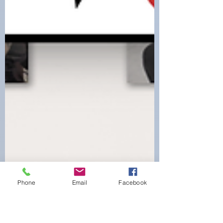
Phone
Email
Facebook