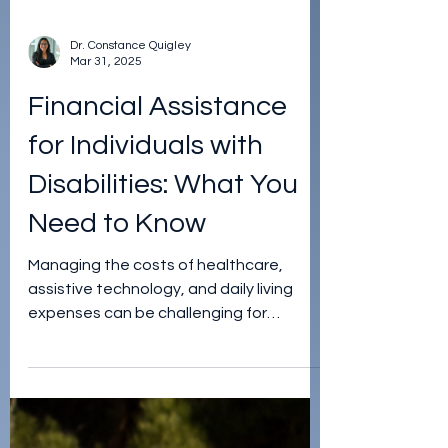
Dr. Constance Quigley
Mar 31, 2025
Financial Assistance
for Individuals with
Disabilities: What You
Need to Know
Managing the costs of healthcare,
assistive technology, and daily living
expenses can be challenging for
individuals with disabilities.