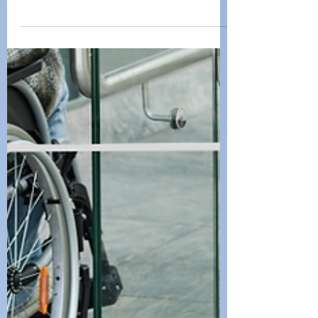
Community: Finding
Support for Disability
Challenges
Living with a disability comes with unique
challenges, but no one has to navigate
them alone.