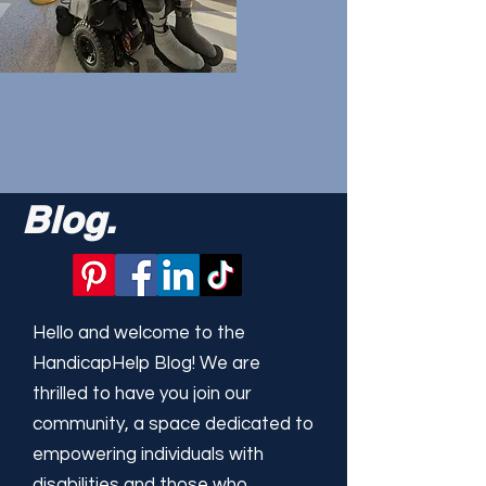
Blog.
Hello and welcome to the
HandicapHelp Blog! We are
thrilled to have you join our
community, a space dedicated to
empowering individuals with
disabilities and those who