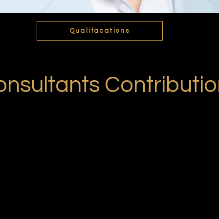
Qualifacations
nsultants Contributi