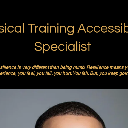
ical Training Accessibi
Specialist
silience is very different then being numb. Resilience means 
rience, you feel, you fail, you hurt. You fall. But, you keep goi