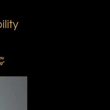
lity
you
ng”