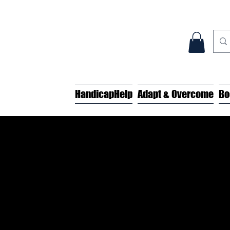
HandicapHelp
Adapt & Overcome
Bo