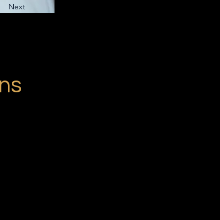
Next
ons