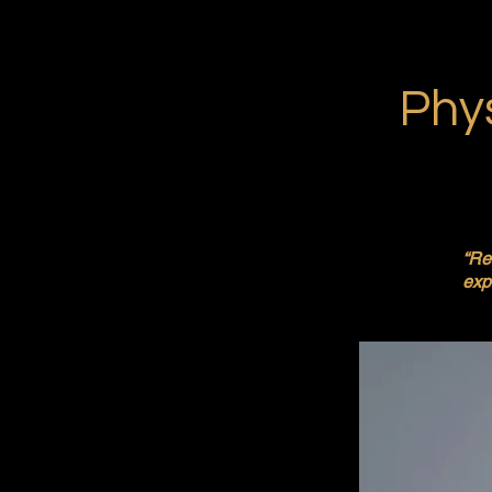
Phys
“Re
expe