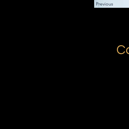
Previous
Co