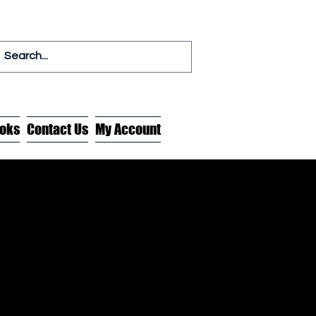
oks
Contact Us
My Account