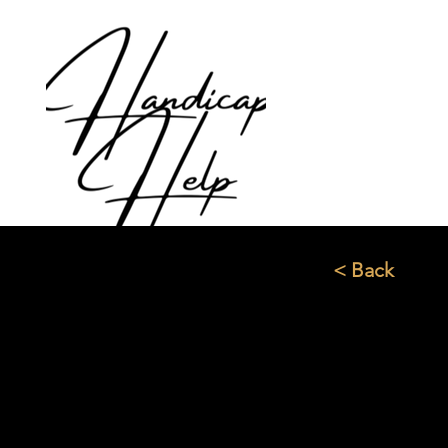
< Back