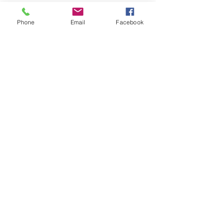
Phone
Email
Facebook