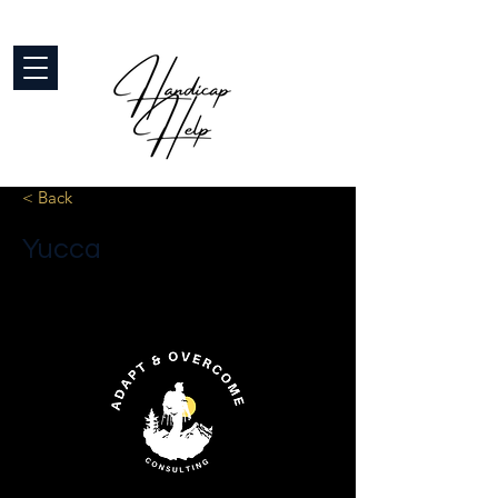
< Back
Yucca