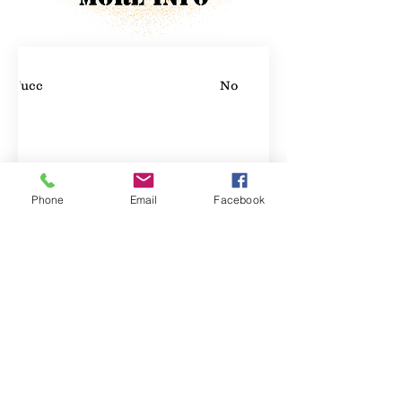
Yucca
No
Phone
Email
Facebook
Property Location
Contact Agent