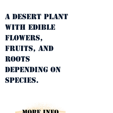
Property Description
A desert plant 
with edible 
flowers, 
fruits, and 
roots 
depending on 
species.
Property Details