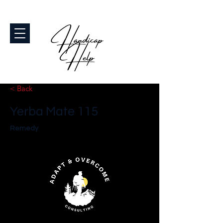
< Back
Yerba Mate 115
Remedy