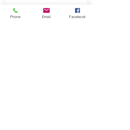
Phone
Email
Facebook
Property Location
Contact Agent