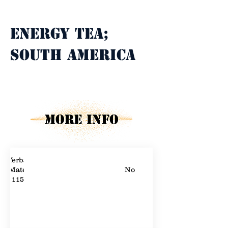
Property Description
Energy tea; 
South America
Property Details
Yerba
Mate
No
115