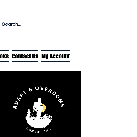
oks
Contact Us
My Account