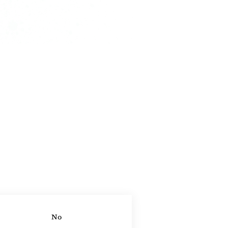
ontact Agent
No