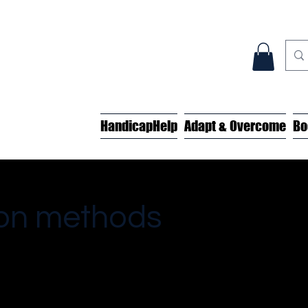
HandicapHelp
Adapt & Overcome
Bo
tion methods