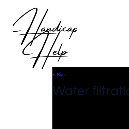
< Back
Water filtra