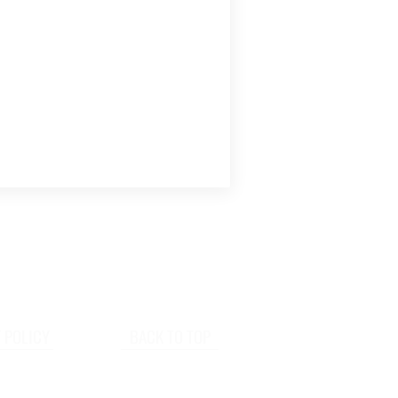
 POLICY
BACK TO TOP