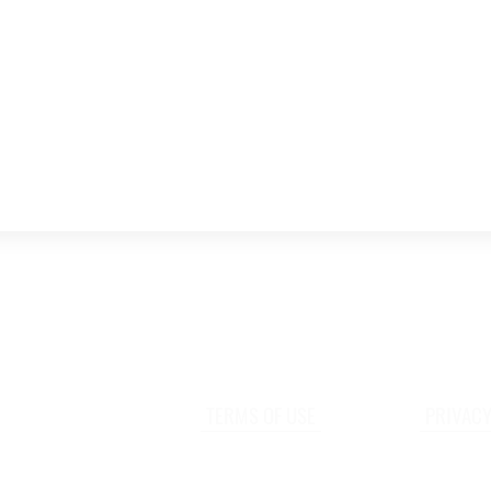
TERMS OF USE
PRIVACY