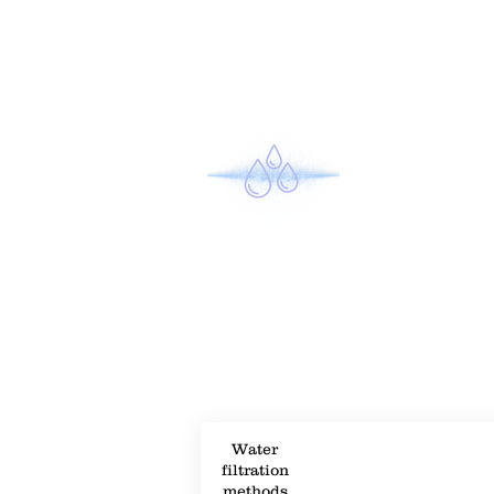
Property Description
Property Details
Water
filtration
methods