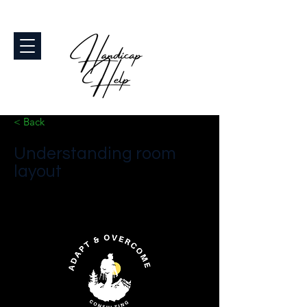
< Back
Understanding room
layout