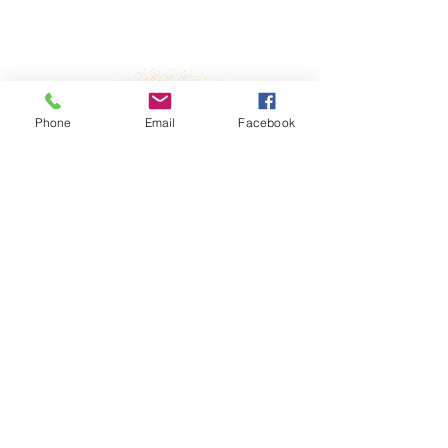
Property Details
Phone
Email
Facebook
derstanding
No
room layout