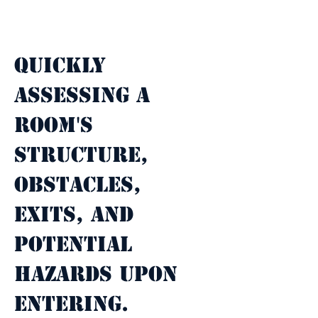
Property Description
Quickly 
assessing a 
room's 
structure, 
obstacles, 
exits, and 
potential 
hazards upon 
entering.