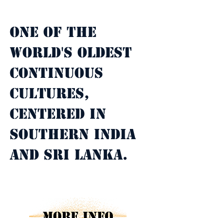
Property Description
One of the 
world's oldest 
continuous 
cultures, 
centered in 
southern India 
and Sri Lanka.
Property Details