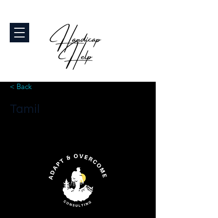
< Back
Tamil