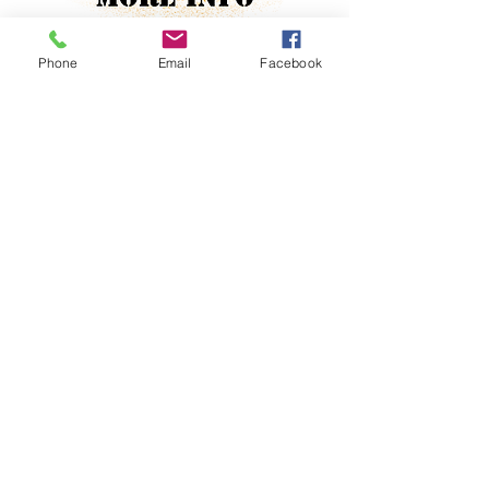
Phone
Email
Facebook
Tamil
No
Property Location
Contact Agent