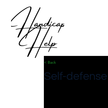
< Back
Self-defense