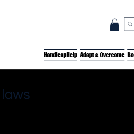
HandicapHelp
Adapt & Overcome
Bo
 laws