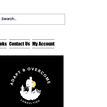
oks
Contact Us
My Account