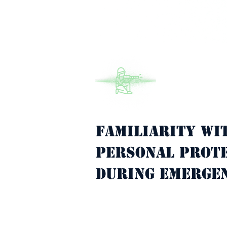
Familiarity wi
Property Description
personal prote
during emergen