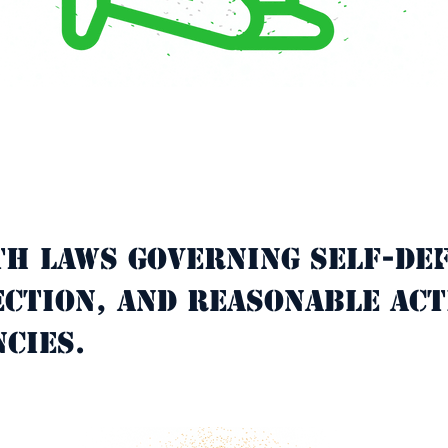
th laws governing self-def
C
ction, and reasonable act
cies.