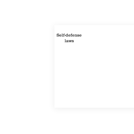
Property Details
Self-defense
laws
Property Location
©2022-2024 by Handicap Help, LLC