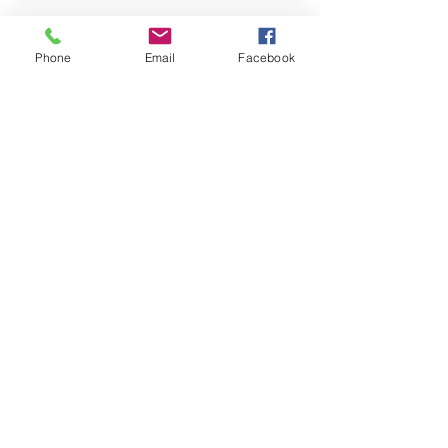
Property Location
Phone
Email
Facebook
Contact Agent