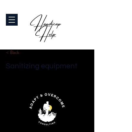
< Back
Sanitizing equipment