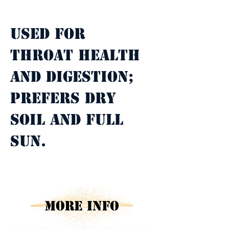
Property Description
Used for 
throat health 
and digestion; 
prefers dry 
soil and full 
sun.
Property Details