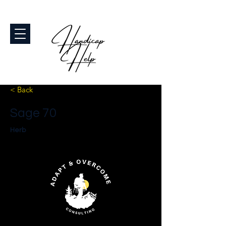
< Back
Sage 70
Herb