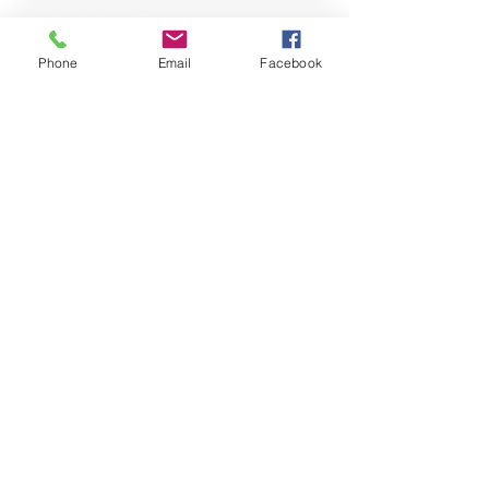
Property Location
Phone
Email
Facebook
Contact Agent