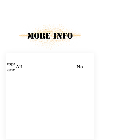
Property Description
Property Details
Proper
All
No
stance