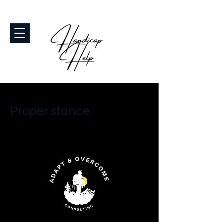
< Back
Proper stance