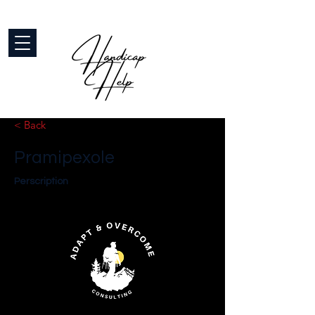
< Back
Pramipexole
Perscription