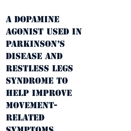
Property Description
A dopamine 
agonist used in 
Parkinson’s 
disease and 
restless legs 
syndrome to 
help improve 
movement-
related 
symptoms.