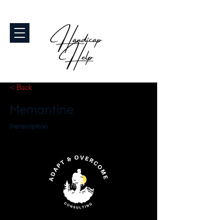
< Back
Memantine
Perscription