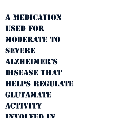
Property Description
A medication 
used for 
moderate to 
severe 
Alzheimer’s 
disease that 
helps regulate 
glutamate 
activity 
involved in 