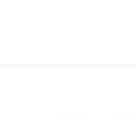
TERMS OF USE
PRIVACY