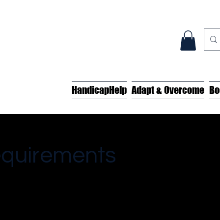
HandicapHelp
Adapt & Overcome
Bo
equirements