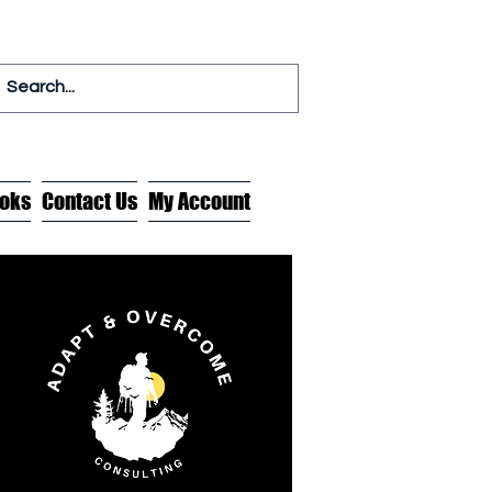
oks
Contact Us
My Account