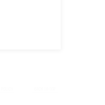
 POLICY
BACK TO TOP