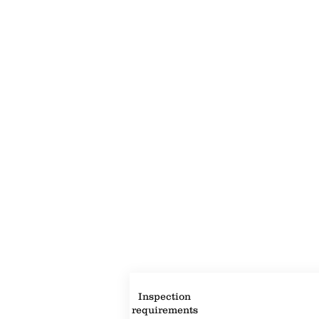
Property Description
Property Details
Inspection
requirements