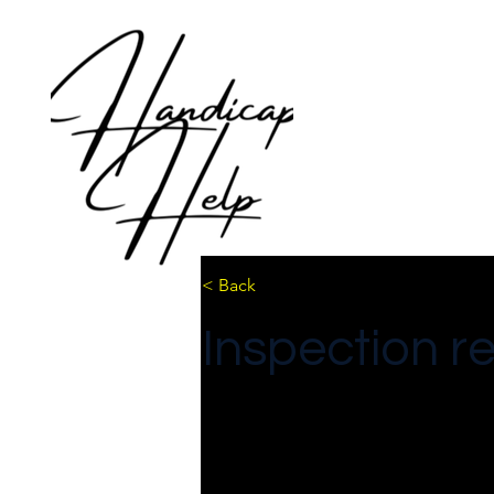
< Back
Inspection r