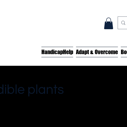
HandicapHelp
Adapt & Overcome
Bo
dible plants