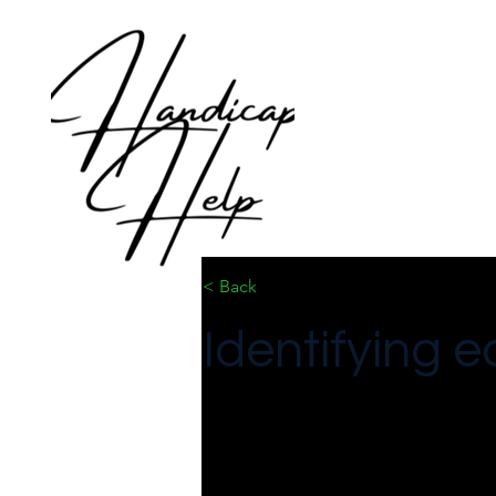
< Back
Identifying e