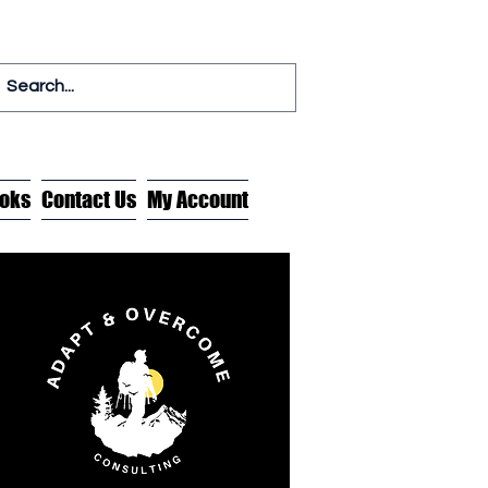
oks
Contact Us
My Account