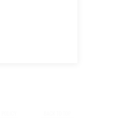
 POLICY
BACK TO TOP