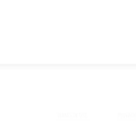
TERMS OF USE
PRIVACY