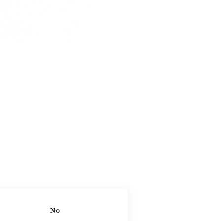
ontact Agent
No