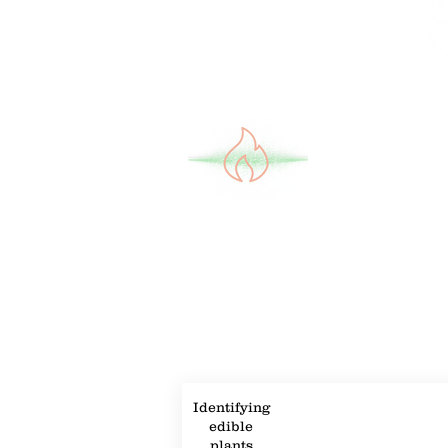
Property Description
Property Details
Identifying
edible
plants