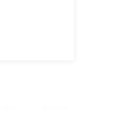
 POLICY
BACK TO TOP