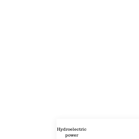
Property Description
Property Details
Hydroelectric
power