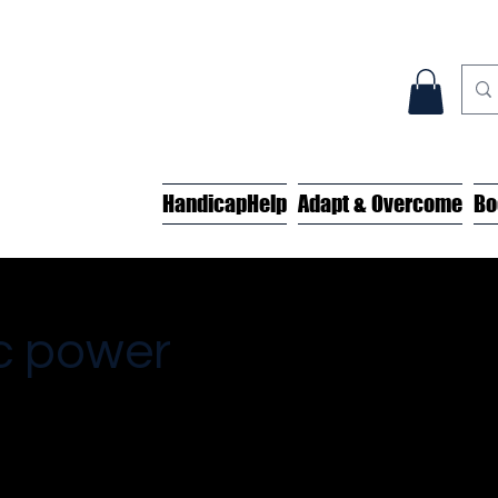
HandicapHelp
Adapt & Overcome
Bo
c power