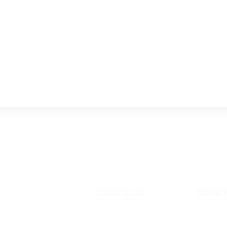
TERMS OF USE
PRIVACY