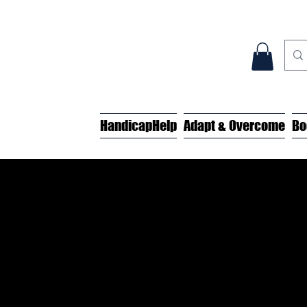
HandicapHelp
Adapt & Overcome
Bo