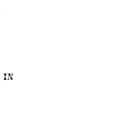
 in 
ontact Agent