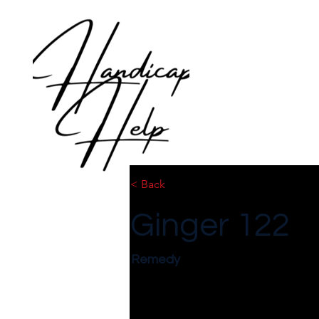
< Back
Ginger 122
Remedy