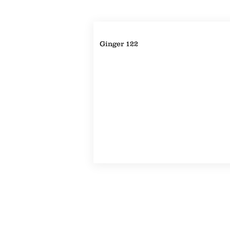
Property Details
Ginger 122
Property Location
©2022-2024 by Handicap Help, LLC