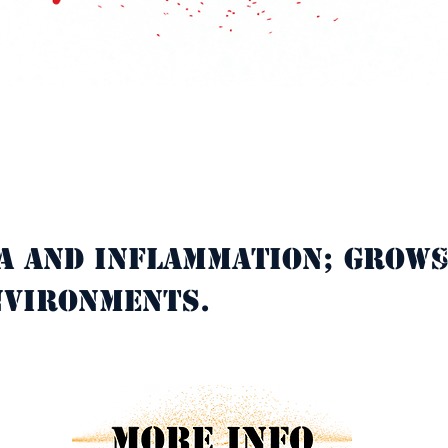
a and inflammation; grows
C
nvironments.