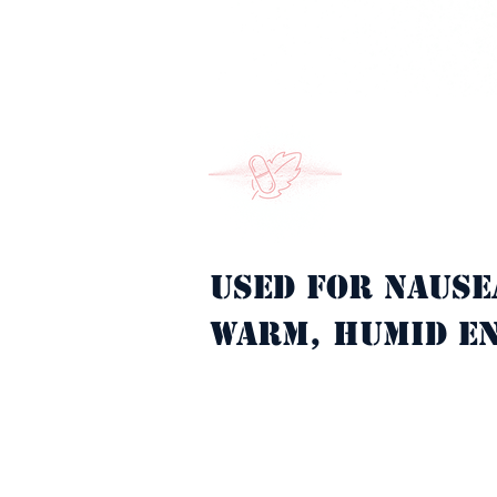
Used for nause
Property Description
warm, humid e