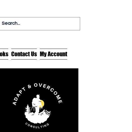
oks
Contact Us
My Account