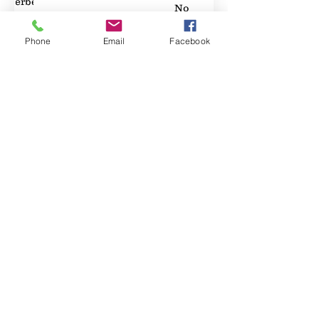
Elderberry
No
89
Phone
Email
Facebook
Property Location
Contact Agent