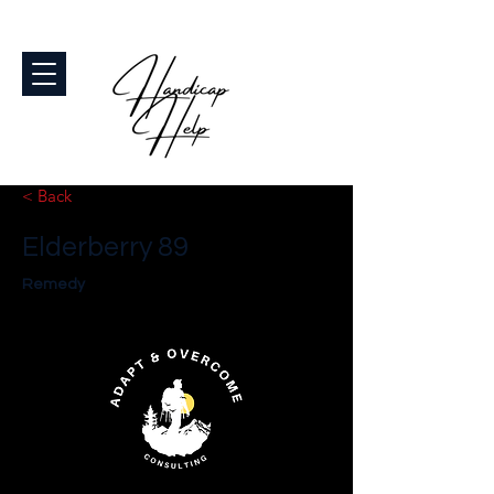
< Back
Elderberry 89
Remedy