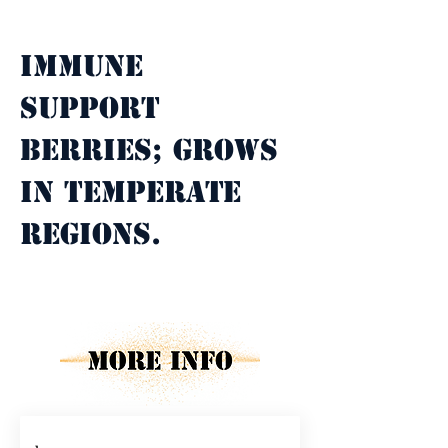
Property Description
Immune 
support 
berries; grows 
in temperate 
regions.
Property Details