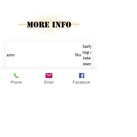
Property Details
Early
spring and
Carrots
No
late
summer/fall
Phone
Email
Facebook
Property Location