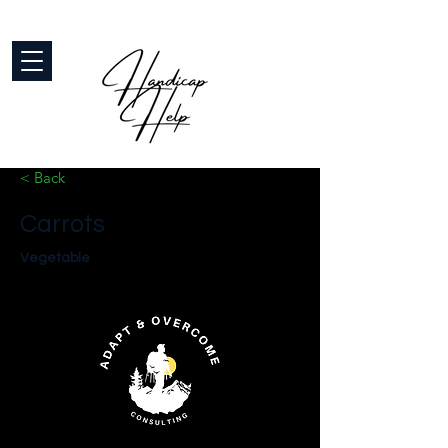
< Back
Carrots
Vegetable