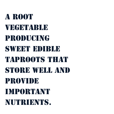
Property Description
A root 
vegetable 
producing 
sweet edible 
taproots that 
store well and 
provide 
important 
nutrients.