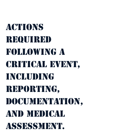
Property Description
Actions 
required 
following a 
critical event, 
including 
reporting, 
documentation, 
and medical 
assessment.