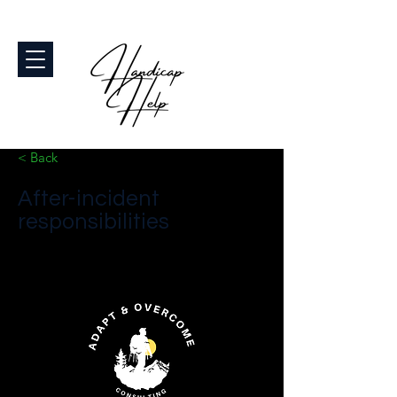
< Back
After-incident
responsibilities