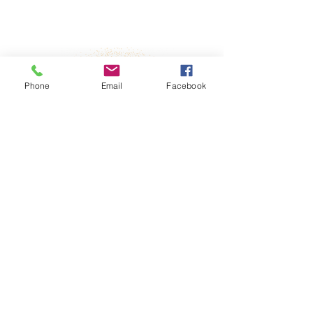
Property Details
Phone
Email
Facebook
fter-incident
No
sponsibilities