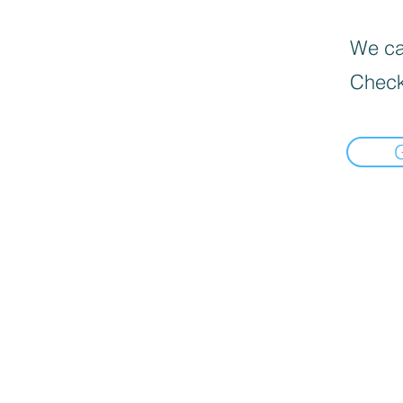
We can
Check