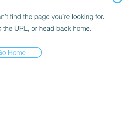
’t find the page you’re looking for.
 the URL, or head back home.
Go Home