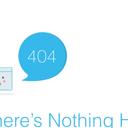
ere’s Nothing H