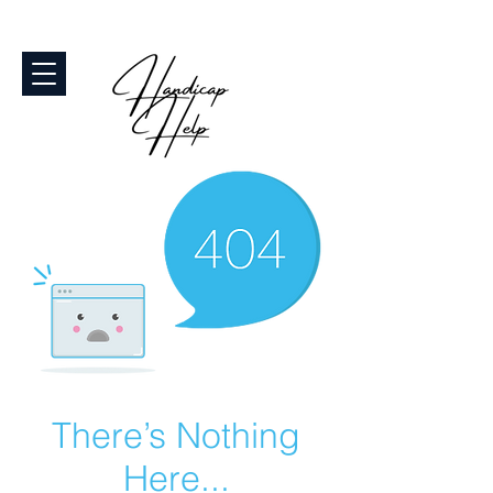
There’s Nothing
Here...